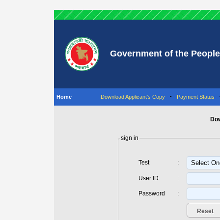
Government of the People
Home
Download Applicant's Copy
•
Payment Status
Dow
sign in
Test
:
User ID
:
Password
: