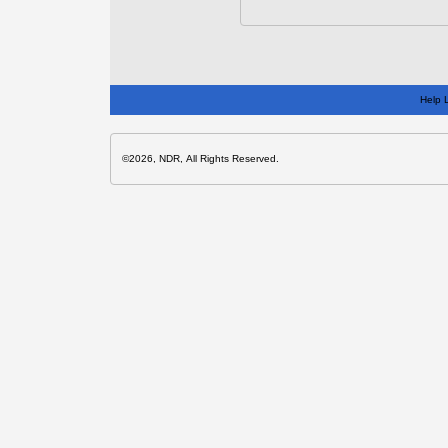
Help 
©2026, NDR, All Rights Reserved.