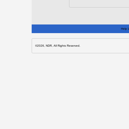
Help 
©2026, NDR, All Rights Reserved.