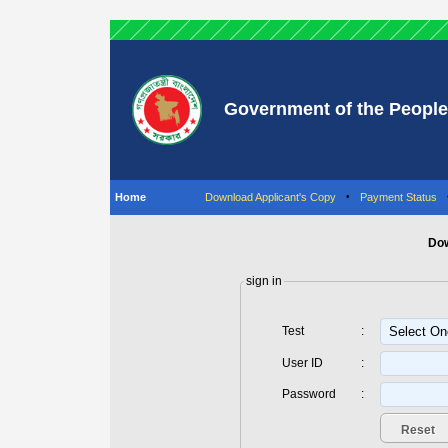
Government of the People
Home
Download Applicant's Copy
•
Payment Status
Dow
sign in
Test
:
User ID
:
Password
: