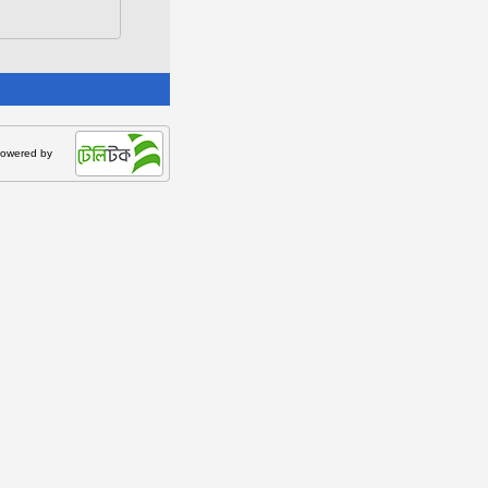
owered by