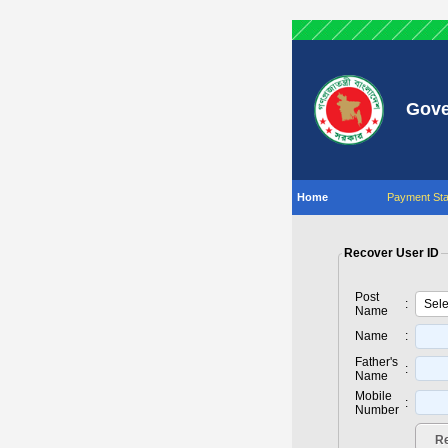
Gove
Home
Payment Sta
Recover User ID
Post
:
Name
Name
:
Father's
:
Name
Mobile
:
Number