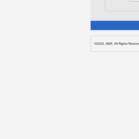
©2026, NDR, All Rights Reserv