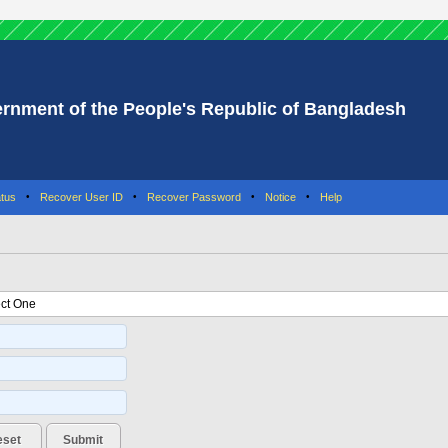
rnment of the People's Republic of Bangladesh
tus
•
Recover User ID
•
Recover Password
•
Notice
•
Help